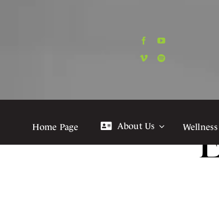
Skip
to
content
About Us
Home Page
Wellness