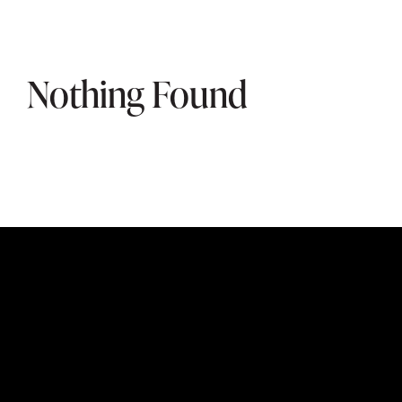
Nothing Found