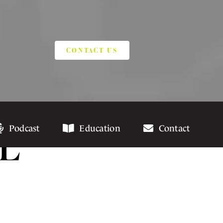
CONTACT US
L
Podcast
Education
Contact