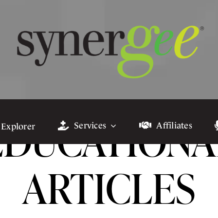
EDUCATIONA
Services
Affiliates
 Explorer
ARTICLES